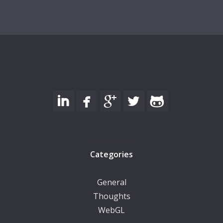
Categories
General
Thoughts
WebGL