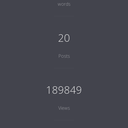
words
20
Posts
189849
Views