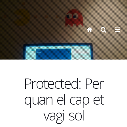
Protected: Per
quan el cap et
vagi sol