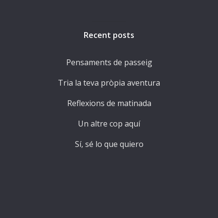
Recent posts
Pensaments de passeig
Tria la teva pròpia aventura
Reflexions de matinada
Un altre cop aquí
Sí, sé lo que quiero