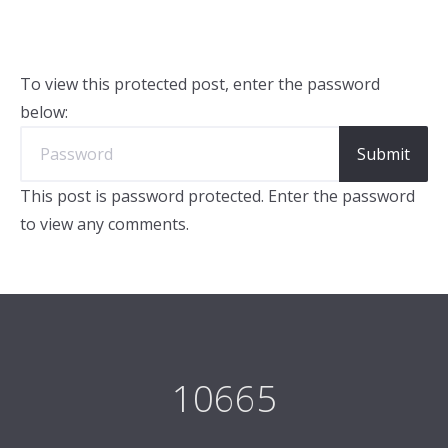
To view this protected post, enter the password
below:
This post is password protected. Enter the password
to view any comments.
10665