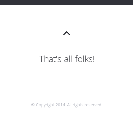
That's all folks!
© Copyright 2014. All rights reserved.