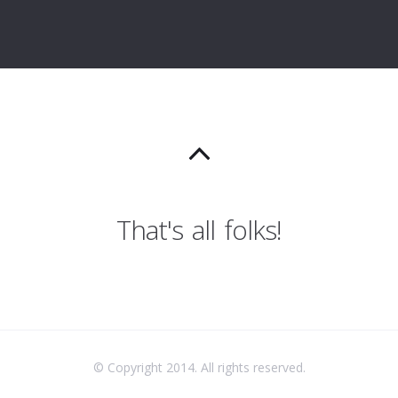
That's all folks!
© Copyright 2014. All rights reserved.