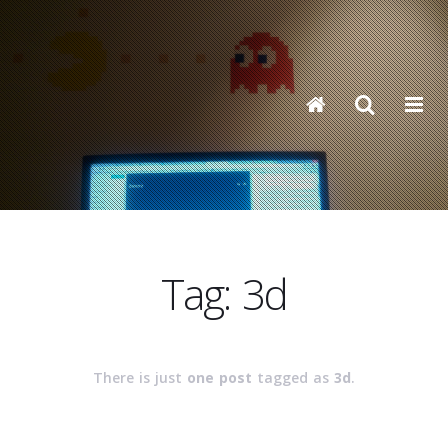
Tag: 3d
There is just
one post
tagged as
3d
.