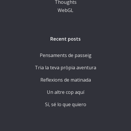
Thoughts
WebGL
Recent posts
Pensaments de passeig
Tria la teva pròpia aventura
Reflexions de matinada
Un altre cop aquí
Sí, sé lo que quiero