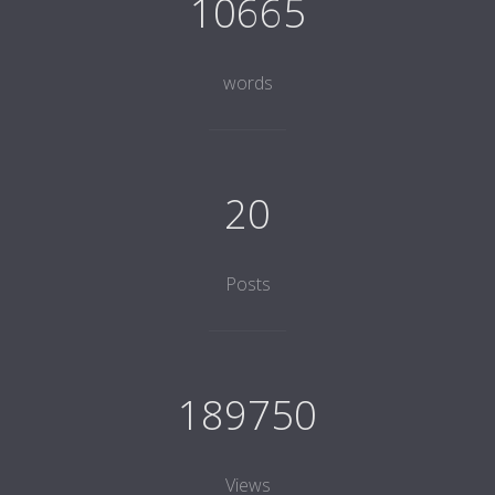
10665
words
20
Posts
189750
Views