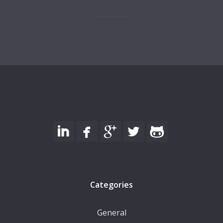
Categories
General