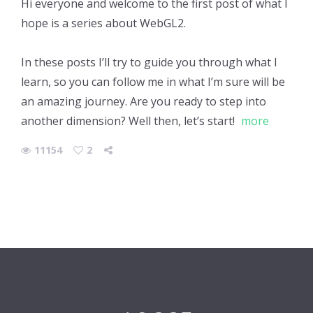
Hi everyone and welcome to the first post of what I
hope is a series about WebGL2.
In these posts I’ll try to guide you through what I
learn, so you can follow me in what I’m sure will be
an amazing journey. Are you ready to step into
another dimension? Well then, let’s start!
more
11154
2