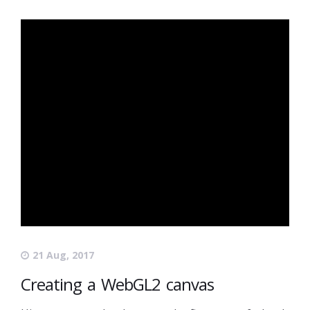
21 Aug, 2017
Creating a WebGL2 canvas